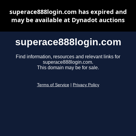
superace888login.com has expired and
may be available at Dynadot auctions
superace888login.com
Find information, resources and relevant links for
superace888login.com.
This domain may be for sale.
Terms of Service
|
Privacy Policy